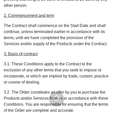
other person.
2. Commencement and term
The Contract shall commence on the Start Date and shall
continue, unless terminated earlier in accordance with its
terms, until we have completed the provision of the
Services and/or supply of the Products under the Contract.
3. Basis of contract
3.1. These Conditions apply to the Contract to the
exclusion of any other terms that you seek to impose or
incorporate, or which are implied by trade, custom, practice
or course of dealing.
3.2. The Order constitutes an offer by you to purchase the
Products and/or Services from us in accordance with these
Conditions. You are responsible for ensuring that the terms
of the Order are complete and accurate.