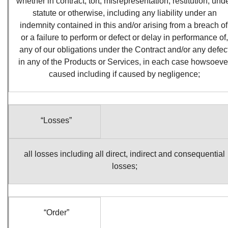
whether in contract, tort, misrepresentation, restitution, und
statute or otherwise, including any liability under an
indemnity contained in this and/or arising from a breach of
or a failure to perform or defect or delay in performance of,
any of our obligations under the Contract and/or any defec
in any of the Products or Services, in each case howsoeve
caused including if caused by negligence;
“Losses”
all losses including all direct, indirect and consequential
losses;
“Order”