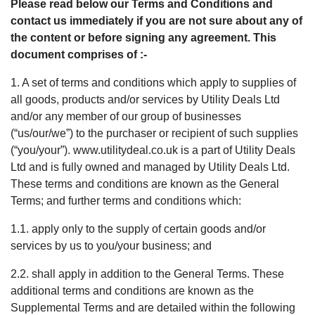
Please read below our Terms and Conditions and
contact us immediately if you are not sure about any of
the content or before signing any agreement. This
document comprises of :-
1. A set of terms and conditions which apply to supplies of
all goods, products and/or services by Utility Deals Ltd
and/or any member of our group of businesses
(“us/our/we”) to the purchaser or recipient of such supplies
(“you/your”). www.utilitydeal.co.uk is a part of Utility Deals
Ltd and is fully owned and managed by Utility Deals Ltd.
These terms and conditions are known as the General
Terms; and further terms and conditions which:
1.1. apply only to the supply of certain goods and/or
services by us to you/your business; and
2.2. shall apply in addition to the General Terms. These
additional terms and conditions are known as the
Supplemental Terms and are detailed within the following