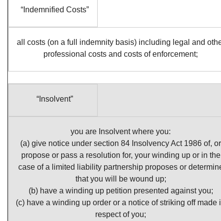
“Indemnified Costs”
all costs (on a full indemnity basis) including legal and oth
professional costs and costs of enforcement;
“Insolvent”
you are Insolvent where you:
(a) give notice under section 84 Insolvency Act 1986 of, or
propose or pass a resolution for, your winding up or in the
case of a limited liability partnership proposes or determin
that you will be wound up;
(b) have a winding up petition presented against you;
(c) have a winding up order or a notice of striking off made 
respect of you;