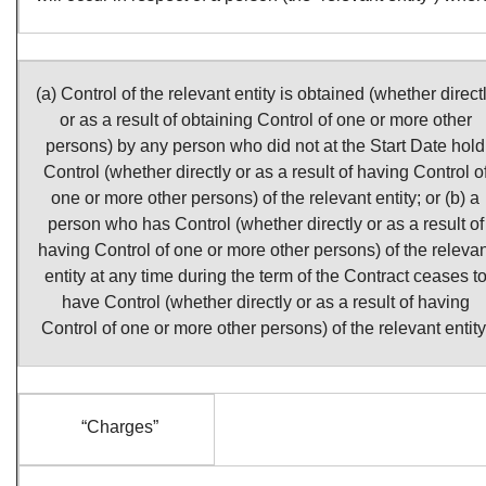
(a) Control of the relevant entity is obtained (whether direct
or as a result of obtaining Control of one or more other
persons) by any person who did not at the Start Date hold
Control (whether directly or as a result of having Control o
one or more other persons) of the relevant entity; or (b) a
person who has Control (whether directly or as a result of
having Control of one or more other persons) of the relevan
entity at any time during the term of the Contract ceases t
have Control (whether directly or as a result of having
Control of one or more other persons) of the relevant entity
“Charges”