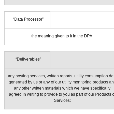
“Data Processor”
the meaning given to it in the DPA;
“Deliverables”
any hosting services, written reports, utility consumption da
generated by us or any of our utility monitoring products a
any other written materials which we have specifically
agreed in writing to provide to you as part of our Products o
Services;