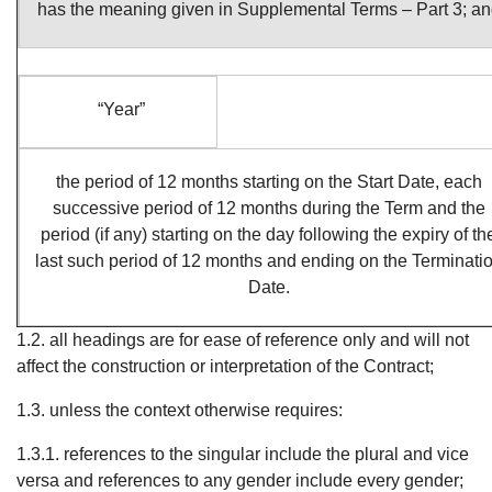
has the meaning given in Supplemental Terms – Part 3; a
“Year”
the period of 12 months starting on the Start Date, each
successive period of 12 months during the Term and the
period (if any) starting on the day following the expiry of th
last such period of 12 months and ending on the Terminati
Date.
1.2. all headings are for ease of reference only and will not
affect the construction or interpretation of the Contract;
1.3. unless the context otherwise requires:
1.3.1. references to the singular include the plural and vice
versa and references to any gender include every gender;