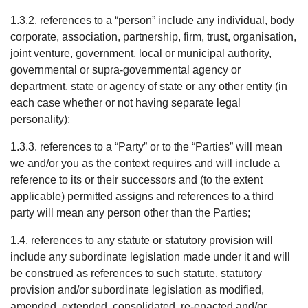
1.3.2. references to a “person” include any individual, body
corporate, association, partnership, firm, trust, organisation,
joint venture, government, local or municipal authority,
governmental or supra-governmental agency or
department, state or agency of state or any other entity (in
each case whether or not having separate legal
personality);
1.3.3. references to a “Party” or to the “Parties” will mean
we and/or you as the context requires and will include a
reference to its or their successors and (to the extent
applicable) permitted assigns and references to a third
party will mean any person other than the Parties;
1.4. references to any statute or statutory provision will
include any subordinate legislation made under it and will
be construed as references to such statute, statutory
provision and/or subordinate legislation as modified,
amended, extended, consolidated, re-enacted and/or