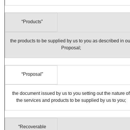
“Products”
the products to be supplied by us to you as described in ou
Proposal;
“Proposal”
the document issued by us to you setting out the nature of
the services and products to be supplied by us to you;
“Recoverable