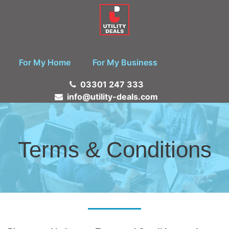
For My Home
For My Business
03301 247 333
info@utility-deals.com
Terms & Conditions