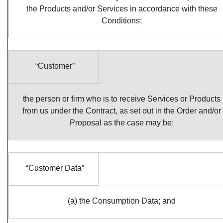
the Products and/or Services in accordance with these
Conditions;
“Customer”
the person or firm who is to receive Services or Products
from us under the Contract, as set out in the Order and/or
Proposal as the case may be;
“Customer Data”
(a) the Consumption Data; and