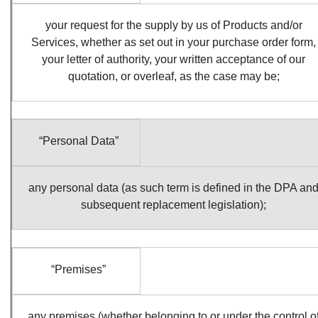
your request for the supply by us of Products and/or
Services, whether as set out in your purchase order form,
your letter of authority, your written acceptance of our
quotation, or overleaf, as the case may be;
“Personal Data”
any personal data (as such term is defined in the DPA an
subsequent replacement legislation);
“Premises”
any premises (whether belonging to or under the control o