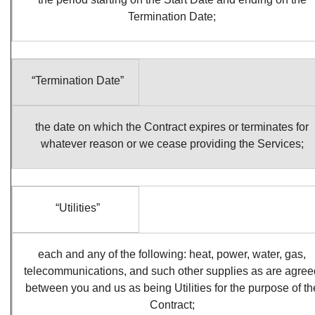
Termination Date;
“Termination Date”
the date on which the Contract expires or terminates for
whatever reason or we cease providing the Services;
“Utilities”
each and any of the following: heat, power, water, gas,
telecommunications, and such other supplies as are agree
between you and us as being Utilities for the purpose of th
Contract;