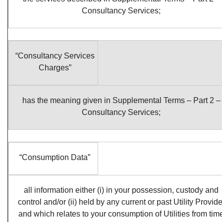
Consultancy Services;
“Consultancy Services
Charges”
has the meaning given in Supplemental Terms – Part 2 –
Consultancy Services;
“Consumption Data”
all information either (i) in your possession, custody and
control and/or (ii) held by any current or past Utility Provide
and which relates to your consumption of Utilities from tim