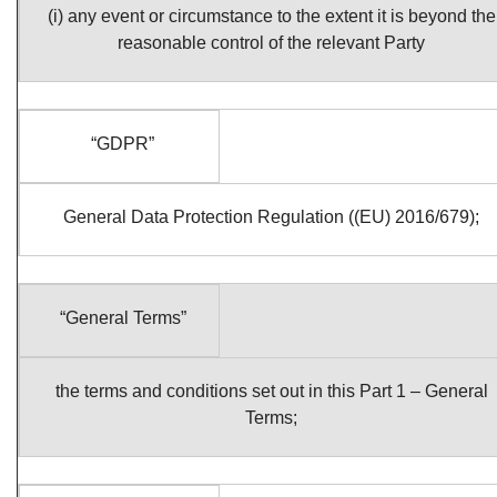
(i) any event or circumstance to the extent it is beyond the
reasonable control of the relevant Party
“GDPR”
General Data Protection Regulation ((EU) 2016/679);
“General Terms”
the terms and conditions set out in this Part 1 – General
Terms;