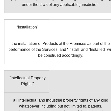
under the laws of any applicable jurisdiction;
“Installation”
the installation of Products at the Premises as part of the
performance of the Services; and “Install” and “Installed” wi
be construed accordingly;
“Intellectual Property
Rights”
all intellectual and industrial property rights of any kind
whatsoever including but not limited to, patents,