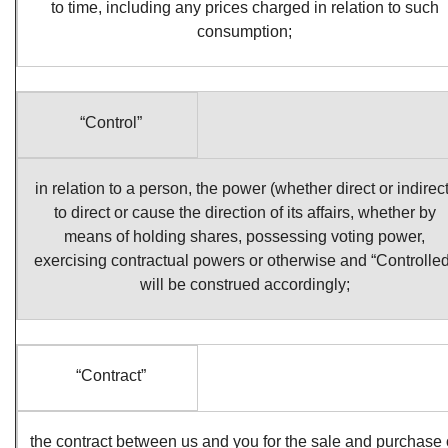
to time, including any prices charged in relation to such
consumption;
“Control”
in relation to a person, the power (whether direct or indirect
to direct or cause the direction of its affairs, whether by
means of holding shares, possessing voting power,
exercising contractual powers or otherwise and “Controlled
will be construed accordingly;
“Contract”
the contract between us and you for the sale and purchase 