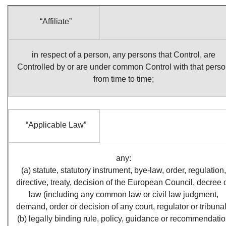
“Affiliate”
in respect of a person, any persons that Control, are
Controlled by or are under common Control with that pers
from time to time;
“Applicable Law”
any:
(a) statute, statutory instrument, bye‑law, order, regulation,
directive, treaty, decision of the European Council, decree 
law (including any common law or civil law judgment,
demand, order or decision of any court, regulator or tribunal
(b) legally binding rule, policy, guidance or recommendati