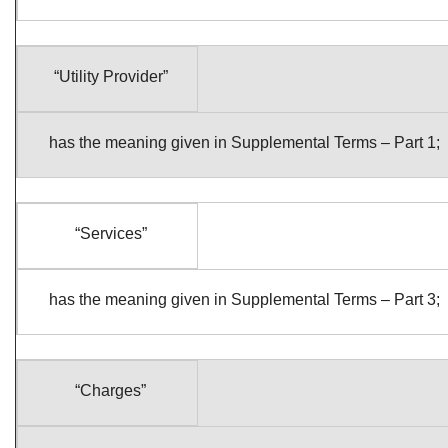
“Utility Provider”
has the meaning given in Supplemental Terms – Part 1;
“Services”
has the meaning given in Supplemental Terms – Part 3;
“Charges”