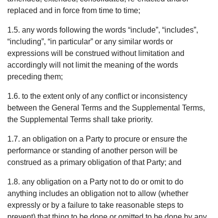
replaced and in force from time to time;
1.5. any words following the words “include”, “includes”,
“including”, “in particular” or any similar words or
expressions will be construed without limitation and
accordingly will not limit the meaning of the words
preceding them;
1.6. to the extent only of any conflict or inconsistency
between the General Terms and the Supplemental Terms,
the Supplemental Terms shall take priority.
1.7. an obligation on a Party to procure or ensure the
performance or standing of another person will be
construed as a primary obligation of that Party; and
1.8. any obligation on a Party not to do or omit to do
anything includes an obligation not to allow (whether
expressly or by a failure to take reasonable steps to
prevent) that thing to be done or omitted to be done by any