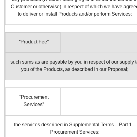
Customer or otherwise) in respect of which we have agree
to deliver or Install Products and/or perform Services;
“Product Fee”
such sums as are payable by you in respect of our supply t
you of the Products, as described in our Proposal;
“Procurement
Services”
the services described in Supplemental Terms – Part 1 –
Procurement Services;