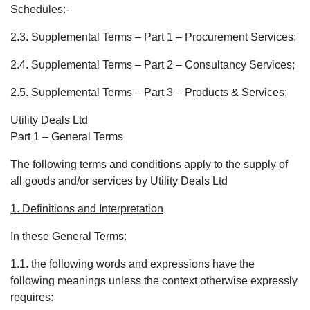
Schedules:-
2.3. Supplemental Terms – Part 1 – Procurement Services;
2.4. Supplemental Terms – Part 2 – Consultancy Services;
2.5. Supplemental Terms – Part 3 – Products & Services;
Utility Deals Ltd
Part 1 – General Terms
The following terms and conditions apply to the supply of
all goods and/or services by Utility Deals Ltd
1. Definitions and Interpretation
In these General Terms:
1.1. the following words and expressions have the
following meanings unless the context otherwise expressly
requires: