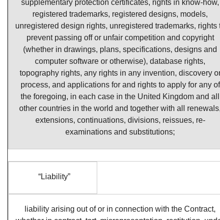
supplementary protection certificates, rights in know-how,
registered trademarks, registered designs, models,
unregistered design rights, unregistered trademarks, rights 
prevent passing off or unfair competition and copyright
(whether in drawings, plans, specifications, designs and
computer software or otherwise), database rights,
topography rights, any rights in any invention, discovery o
process, and applications for and rights to apply for any of
the foregoing, in each case in the United Kingdom and all
other countries in the world and together with all renewals
extensions, continuations, divisions, reissues, re-
examinations and substitutions;
“Liability”
liability arising out of or in connection with the Contract,