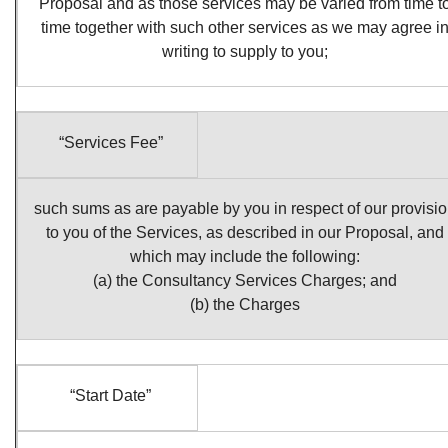
Proposal and as those services may be varied from time t
time together with such other services as we may agree i
writing to supply to you;
“Services Fee”
such sums as are payable by you in respect of our provisi
to you of the Services, as described in our Proposal, and
which may include the following:
(a) the Consultancy Services Charges; and
(b) the Charges
“Start Date”