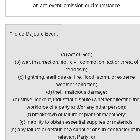
an act, event, omission or circumstance
“Force Majeure Event”
(a) act of God;
(b) war, insurrection, riot, civil commotion, act or threat of
terrorism;
(c) lightning, earthquake, fire, flood, storm, or extreme
weather condition;
(d) theft, malicious damage;
(e) strike, lockout, industrial dispute (whether affecting the
workforce of a party and/or any other person);
(f) breakdown or failure of plant or machinery;
(g) inability to obtain essential supplies or materials;
(h) any failure or default of a supplier or sub-contractor of t
relevant Party; or