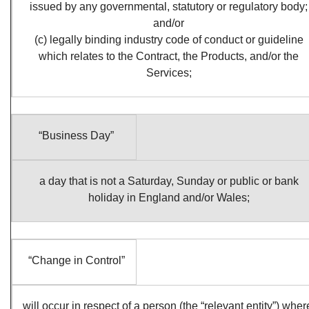
issued by any governmental, statutory or regulatory body;
and/or
(c) legally binding industry code of conduct or guideline
which relates to the Contract, the Products, and/or the
Services;
“Business Day”
a day that is not a Saturday, Sunday or public or bank
holiday in England and/or Wales;
“Change in Control”
will occur in respect of a person (the “relevant entity”) wher