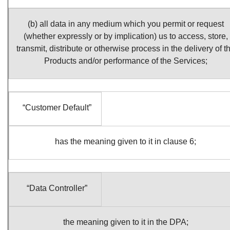
(b) all data in any medium which you permit or request
(whether expressly or by implication) us to access, store,
transmit, distribute or otherwise process in the delivery of t
Products and/or performance of the Services;
“Customer Default”
has the meaning given to it in clause 6;
“Data Controller”
the meaning given to it in the DPA;