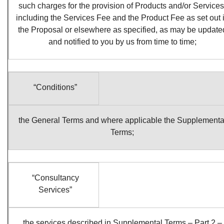
such charges for the provision of Products and/or Services
including the Services Fee and the Product Fee as set out 
the Proposal or elsewhere as specified, as may be update
and notified to you by us from time to time;
“Conditions”
the General Terms and where applicable the Supplementa
Terms;
“Consultancy
Services”
the services described in Supplemental Terms – Part 2 –