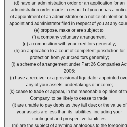
(d) have an administration order or an application for an
administration order made in respect of you or has a notic
of appointment of an administrator or a notice of intention t
appoint and administrator filed in respect of you at any cour
(e) propose, make or are subject to:
(f) a company voluntary arrangement;
(g) a composition with your creditors generally;
(h) an application to a court of competent jurisdiction for
protection from your creditors generally;
(i) a scheme of arrangement under Part 26 Companies Ac
2006;
(j) have a receiver or a provisional liquidator appointed ove
any of your assets, undertakings or income;
(k) cease to trade or appear, in the reasonable opinion of t
Company, to be likely to cease to trade;
(l) are unable to pay debts as they fall due; or the value of
your assets are less than its liabilities, including your
contingent and prospective liabilities;
(m) are the subject of anything analogous to the foregoing