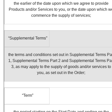
the earlier of the date upon which we agree to provide
Products and/or Services to you, or the date upon which w
commence the supply of services;
“Supplemental Terms”
the terms and conditions set out in Supplemental Terms Pa
1, Supplemental Terms Part 2 and Supplemental Terms Pa
3, as may apply to the supply of goods and/or services to
you, as set out in the Order;
“Term”
the period starting on the Start Date and ending on the