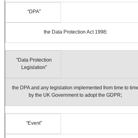
“DPA”
the Data Protection Act 1998;
“Data Protection
Legislation”
the DPA and any legislation implemented from time to tim
by the UK Government to adopt the GDPR;
“Event”