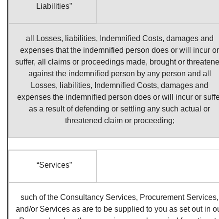
Liabilities”
all Losses, liabilities, Indemnified Costs, damages and
expenses that the indemnified person does or will incur or
suffer, all claims or proceedings made, brought or threaten
against the indemnified person by any person and all
Losses, liabilities, Indemnified Costs, damages and
expenses the indemnified person does or will incur or suffe
as a result of defending or settling any such actual or
threatened claim or proceeding;
“Services”
such of the Consultancy Services, Procurement Services,
and/or Services as are to be supplied to you as set out in o